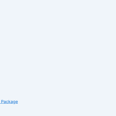
*
Website
– Package