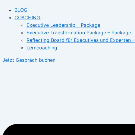
BLOG
COACHING
Executive Leadership – Package
Executive Transformation Package – Package
Reflecting Board für Executives und Experten 
Lerncoaching
Jetzt Gespräch buchen