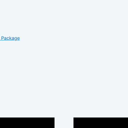
– Package