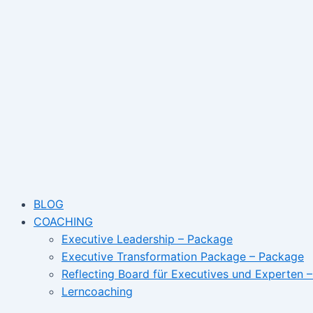
Skip
Post
Name*
Email
to
navigation
content
BLOG
COACHING
Executive Leadership – Package
Executive Transformation Package – Package
Reflecting Board für Executives und Experten 
Lerncoaching