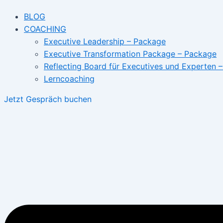
BLOG
COACHING
Executive Leadership – Package
Executive Transformation Package – Package
Reflecting Board für Executives und Experten 
Lerncoaching
Jetzt Gespräch buchen