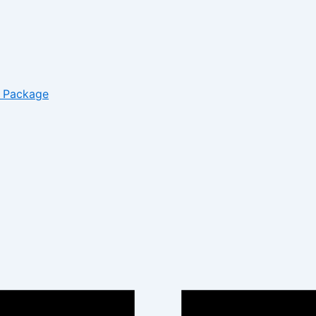
– Package