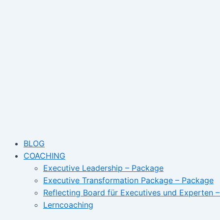
Skip
to
content
BLOG
COACHING
Executive Leadership – Package
Executive Transformation Package – Package
Reflecting Board für Executives und Experten 
Lerncoaching