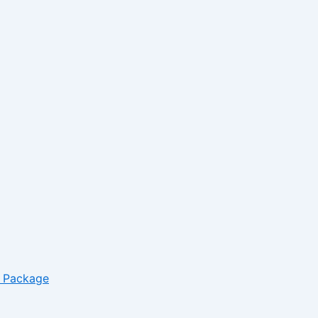
– Package