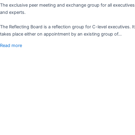
The exclusive peer meeting and exchange group for all executives
and experts.
The Reflecting Board is a reflection group for C-level executives. It
takes place either on appointment by an existing group of…
Read more