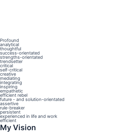
Profound
analytical
thoughtful
success-orientated
strengths-orientated
trendsetter
critical
self-critical
creative
mediating
integrating
inspiring
empathetic
efficient rebel
future - and solution-orientated
assertive
rule-breaker
persistent
experienced in life and work
efficient
My Vision