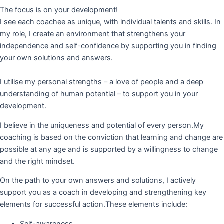
The focus is on your development!
I see each coachee as unique, with individual talents and skills. In
my role, I create an environment that strengthens your
independence and self-confidence by supporting you in finding
your own solutions and answers.
I utilise my personal strengths – a love of people and a deep
understanding of human potential – to support you in your
development.
I believe in the uniqueness and potential of every person.My
coaching is based on the conviction that learning and change are
possible at any age and is supported by a willingness to change
and the right mindset.
On the path to your own answers and solutions, I actively
support you as a coach in developing and strengthening key
elements for successful action.These elements include:
Self-awareness