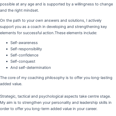
possible at any age and is supported by a willingness to change
and the right mindset.
On the path to your own answers and solutions, I actively
support you as a coach in developing and strengthening key
elements for successful action.These elements include:
Self-awareness
Self-responsibility
Self-confidence
Self-conquest
And self-determination
The core of my coaching philosophy is to offer you long-lasting
added value.
Strategic, tactical and psychological aspects take centre stage.
My aim is to strengthen your personality and leadership skills in
order to offer you long-term added value in your career.