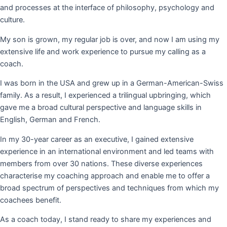
and processes at the interface of philosophy, psychology and
culture.
My son is grown, my regular job is over, and now I am using my
extensive life and work experience to pursue my calling as a
coach.
I was born in the USA and grew up in a German-American-Swiss
family. As a result, I experienced a trilingual upbringing, which
gave me a broad cultural perspective and language skills in
English, German and French.
In my 30-year career as an executive, I gained extensive
experience in an international environment and led teams with
members from over 30 nations. These diverse experiences
characterise my coaching approach and enable me to offer a
broad spectrum of perspectives and techniques from which my
coachees benefit.
As a coach today, I stand ready to share my experiences and