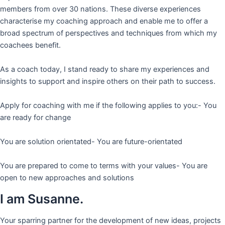
members from over 30 nations. These diverse experiences
characterise my coaching approach and enable me to offer a
broad spectrum of perspectives and techniques from which my
coachees benefit.
As a coach today, I stand ready to share my experiences and
insights to support and inspire others on their path to success.
Apply for coaching with me if the following applies to you:- You
are ready for change
You are solution orientated- You are future-orientated
You are prepared to come to terms with your values- You are
open to new approaches and solutions
I am Susanne.
Your sparring partner for the development of new ideas, projects