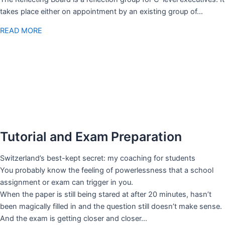
takes place either on appointment by an existing group of…
READ MORE
Tutorial and Exam Preparation
Switzerland’s best-kept secret: my coaching for students
You probably know the feeling of powerlessness that a school
assignment or exam can trigger in you.
When the paper is still being stared at after 20 minutes, hasn’t
been magically filled in and the question still doesn’t make sense.
And the exam is getting closer and closer…