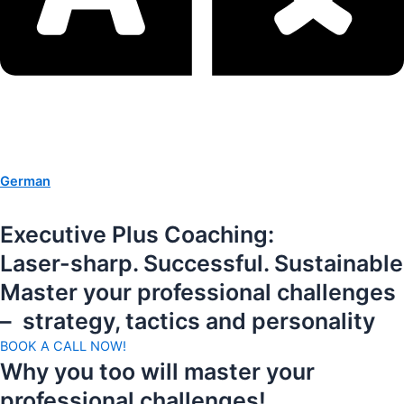
German
Executive Plus Coaching:
Laser-sharp. Successful. Sustainable
Master your professional challenges
– strategy, tactics and personality
BOOK A CALL NOW!
Why you too will master your
professional challenges!