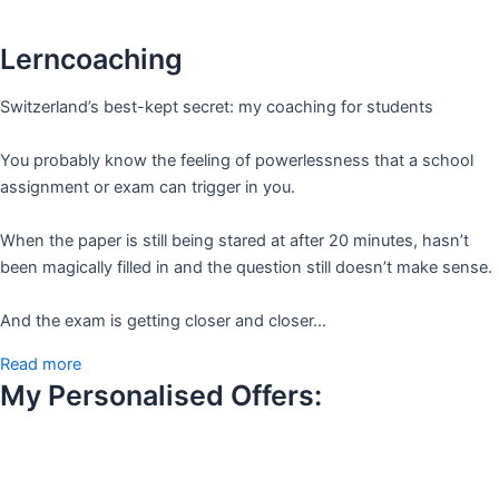
Lerncoaching
Switzerland’s best-kept secret: my coaching for students
You probably know the feeling of powerlessness that a school
assignment or exam can trigger in you.
When the paper is still being stared at after 20 minutes, hasn’t
been magically filled in and the question still doesn’t make sense.
And the exam is getting closer and closer…
Read more
My Personalised Offers: