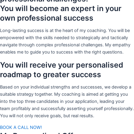
You will become an expert in your
own professional success
Long-lasting success is at the heart of my coaching. You will be
empowered with the skills needed to strategically and tactically
navigate through complex professional challenges. My empathy
enables me to guide you to success with the right questions.
You will receive your personalised
roadmap to greater success
Based on your individual strengths and successes, we develop a
suitable strategy together. My coaching is aimed at getting you
into the top three candidates in your application, leading your
team profitably and successfully asserting yourself professionally.
You will not only receive goals, but real results.
BOOK A CALL NOW!