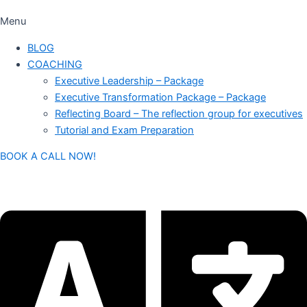
Menu
BLOG
COACHING
Executive Leadership – Package
Executive Transformation Package – Package
Reflecting Board – The reflection group for executives
Tutorial and Exam Preparation
BOOK A CALL NOW!