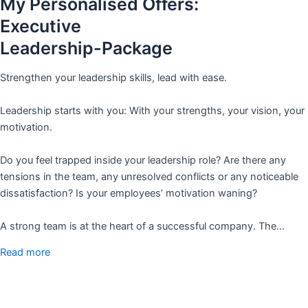
My Personalised Offers:
Executive
Leadership-Package
Strengthen your leadership skills, lead with ease.
Leadership starts with you: With your strengths, your vision, your
motivation.
Do you feel trapped inside your leadership role? Are there any
tensions in the team, any unresolved conflicts or any noticeable
dissatisfaction? Is your employees’ motivation waning?
A strong team is at the heart of a successful company. The…
Read more