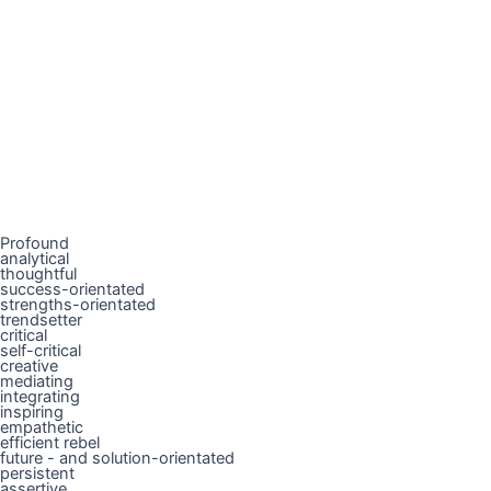
Profound
analytical
thoughtful
success-orientated
strengths-orientated
trendsetter
critical
self-critical
creative
mediating
integrating
inspiring
empathetic
efficient rebel
future - and solution-orientated
persistent
assertive