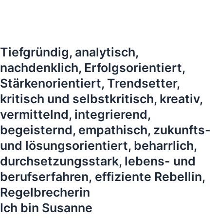
Tiefgründig, analytisch,
nachdenklich, Erfolgsorientiert,
Stärkenorientiert, Trendsetter,
kritisch und selbstkritisch, kreativ,
vermittelnd, integrierend,
begeisternd, empathisch, zukunfts-
und lösungsorientiert, beharrlich,
durchsetzungsstark, lebens- und
berufserfahren, effiziente Rebellin,
Regelbrecherin
Ich bin Susanne