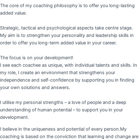
The core of my coaching philosophy is to offer you long-lasting
added value.
Strategic, tactical and psychological aspects take centre stage.
My aim is to strengthen your personality and leadership skills in
order to offer you long-term added value in your career.
The focus is on your development!
I see each coachee as unique, with individual talents and skills. In
my role, I create an environment that strengthens your
independence and self-confidence by supporting you in finding
your own solutions and answers.
I utilise my personal strengths – a love of people and a deep
understanding of human potential – to support you in your
development.
I believe in the uniqueness and potential of every person.My
coaching is based on the conviction that learning and change are