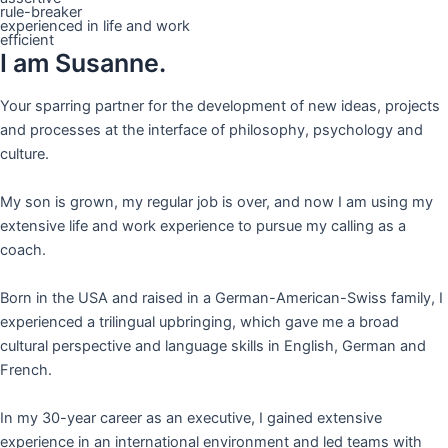
rule-breaker
experienced in life and work
efficient
I am Susanne.
Your sparring partner for the development of new ideas, projects
and processes at the interface of philosophy, psychology and
culture.
My son is grown, my regular job is over, and now I am using my
extensive life and work experience to pursue my calling as a
coach.
Born in the USA and raised in a German-American-Swiss family, I
experienced a trilingual upbringing, which gave me a broad
cultural perspective and language skills in English, German and
French.
In my 30-year career as an executive, I gained extensive
experience in an international environment and led teams with