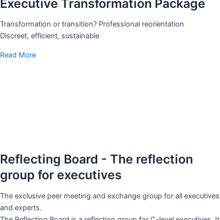
Executive Transformation Package
Transformation or transition? Professional reorientation
Discreet, efficient, sustainable
Read More
Reflecting Board - The reflection
group for executives
The exclusive peer meeting and exchange group for all executives
and experts.
The Reflecting Board is a reflection group for C-level executives. It