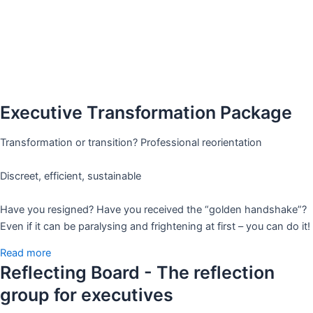
Executive Transformation Package
Transformation or transition? Professional reorientation
Discreet, efficient, sustainable
Have you resigned? Have you received the “golden handshake”?
Even if it can be paralysing and frightening at first – you can do it!
Read more
Reflecting Board - The reflection
group for executives