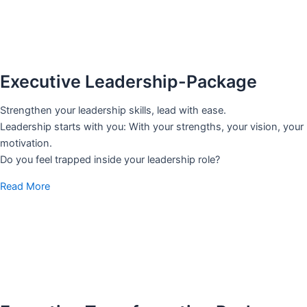
Executive Leadership-Package
Strengthen your leadership skills, lead with ease.
Leadership starts with you: With your strengths, your vision, your
motivation.
Do you feel trapped inside your leadership role?
Read More