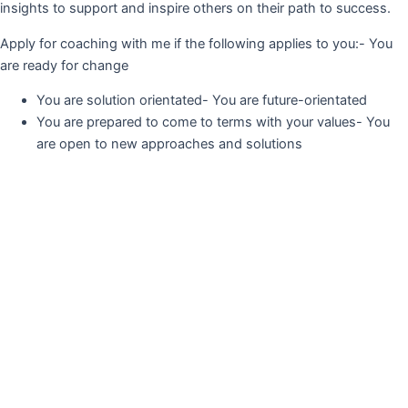
insights to support and inspire others on their path to success.
Apply for coaching with me if the following applies to you:- You
are ready for change
You are solution orientated- You are future-orientated
You are prepared to come to terms with your values- You
are open to new approaches and solutions