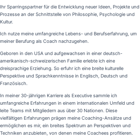
Ihr Sparringspartner für die Entwicklung neuer Ideen, Projekte und
Prozesse an der Schnittstelle von Philosophie, Psychologie und
Kultur.
Ich nutze meine umfangreiche Lebens- und Berufserfahrung, um 
meiner Berufung als Coach nachzugehen.
Geboren in den USA und aufgewachsen in einer deutsch-
amerikanisch-schweizerischen Familie erlebte ich eine 
dreisprachige Erziehung. So erfuhr ich eine breite kulturelle 
Perspektive und Sprachkenntnisse in Englisch, Deutsch und 
Französisch. 
In meiner 30-jährigen Karriere als Executive sammle ich
umfangreiche Erfahrungen in einem internationalen Umfeld und
leite Teams mit Mitgliedern aus über 30 Nationen.
Diese
vielfältigen Erfahrungen prägen meine Coaching-Ansätze und
ermöglichen es mir, ein breites Spektrum an Perspektiven und
Techniken anzubieten, von denen meine Coachees profitieren.