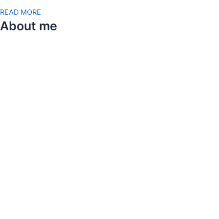
READ MORE
About me