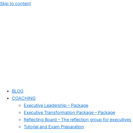
Skip to content
BLOG
COACHING
Executive Leadership – Package
Executive Transformation Package – Package
Reflecting Board – The reflection group for executives
Tutorial and Exam Preparation