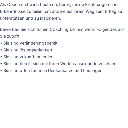
Als Coach stehe ich heute da, bereit, meine Erfahrungen und
Erkenntnisse zu teilen, um andere auf ihrem Weg zum Erfolg zu
unterstützen und zu inspirieren.
Bewerben Sie sich für ein Coaching bei mir, wenn Folgendes auf
Sie zutrifft:
• Sie sind veränderungsbereit
• Sie sind lösungsorientiert
• Sie sind zukunftsorientiert
• Sie sind bereit, sich mit Ihren Werten auseinanderzusetzen
• Sie sind offen für neue Denkansätze und Lösungen