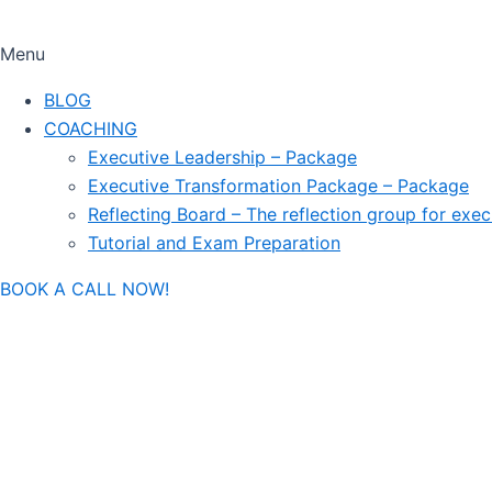
Menu
BLOG
COACHING
Executive Leadership – Package
Executive Transformation Package – Package
Reflecting Board – The reflection group for exec
Tutorial and Exam Preparation
BOOK A CALL NOW!