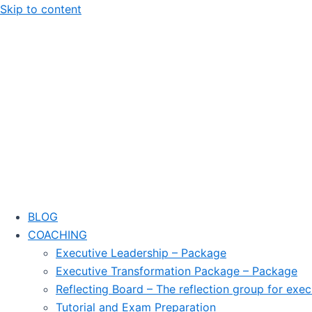
Skip to content
BLOG
COACHING
Executive Leadership – Package
Executive Transformation Package – Package
Reflecting Board – The reflection group for exec
Tutorial and Exam Preparation