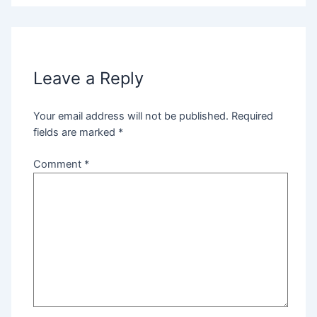
Leave a Reply
Your email address will not be published.
Required
fields are marked
*
Comment
*