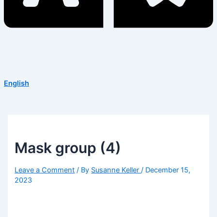
English
Mask group (4)
Leave a Comment
/ By
Susanne Keller
/
December 15,
2023