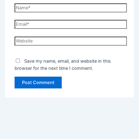
Save my name, email, and website in this
browser for the next time I comment.