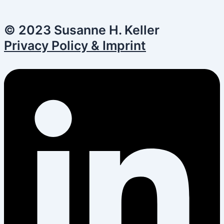
© 2023 Susanne H. Keller
Privacy Policy & Imprint