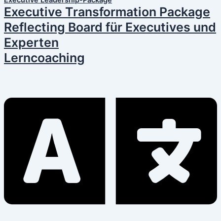
Executive Leadership-Package
Executive Transformation Package
Reflecting Board für Executives und
Experten
Lerncoaching