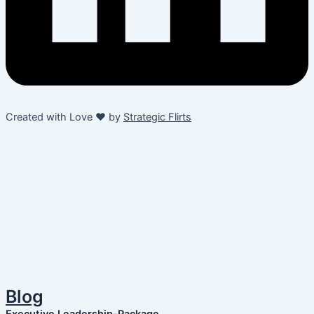
Created with Love ❤️ by
Strategic Flirts
Blog