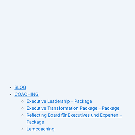
Skip
Name*
Email*
Website
to
content
BLOG
COACHING
Executive Leadership – Package
Executive Transformation Package – Package
Reflecting Board für Executives und Experten –
Package
Lerncoaching