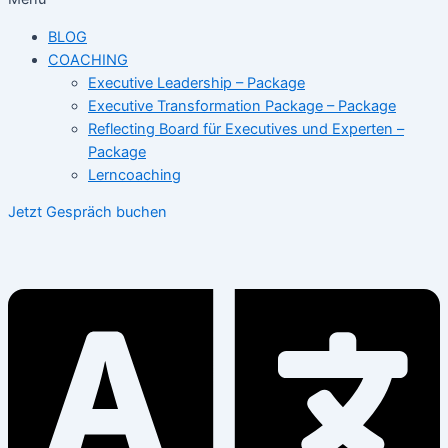
BLOG
COACHING
Executive Leadership – Package
Executive Transformation Package – Package
Reflecting Board für Executives und Experten –
Package
Lerncoaching
Jetzt Gespräch buchen