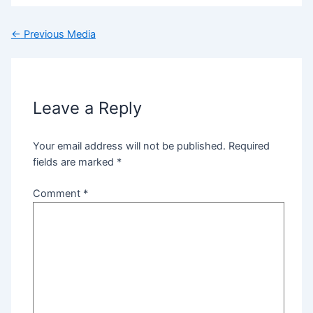
←
Previous Media
Leave a Reply
Your email address will not be published.
Required
fields are marked
*
Comment
*