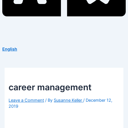
English
career management
Leave a Comment
/ By
Susanne Keller
/
December 12,
2019