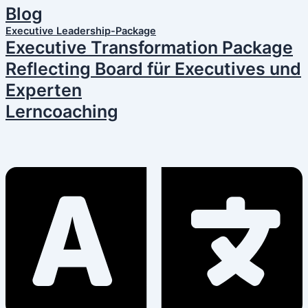
Blog
Executive Leadership-Package
Executive Transformation Package
Reflecting Board für Executives und
Experten
Lerncoaching