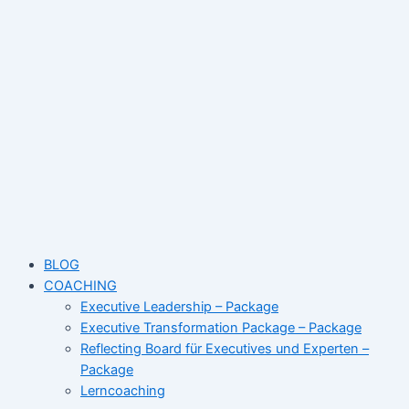
Skip
Post
Name*
Email*
Website
to
navigation
content
BLOG
COACHING
Executive Leadership – Package
Executive Transformation Package – Package
Reflecting Board für Executives und Experten –
Package
Lerncoaching