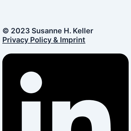
© 2023 Susanne H. Keller
Privacy Policy & Imprint