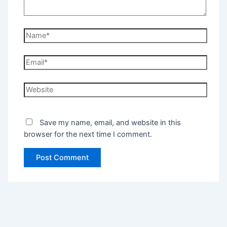
Save my name, email, and website in this
browser for the next time I comment.