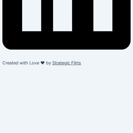
Created with Love ❤️ by
Strategic Flirts