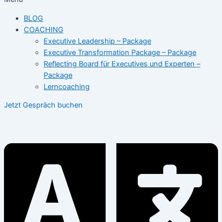
BLOG
COACHING
Executive Leadership – Package
Executive Transformation Package – Package
Reflecting Board für Executives und Experten –
Package
Lerncoaching
Jetzt Gespräch buchen