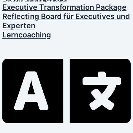
Executive Leadership-Package
Executive Transformation Package
Reflecting Board für Executives und
Experten
Lerncoaching