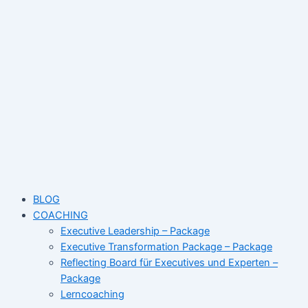
Skip
Name*
Email*
Website
to
content
BLOG
COACHING
Executive Leadership – Package
Executive Transformation Package – Package
Reflecting Board für Executives und Experten –
Package
Lerncoaching