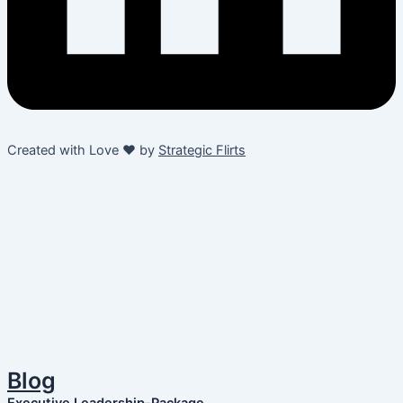
Created with Love ❤️ by
Strategic Flirts
Blog