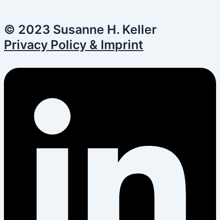
© 2023 Susanne H. Keller
Privacy Policy & Imprint