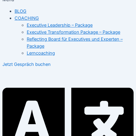
BLOG
COACHING
Executive Leadership – Package
Executive Transformation Package – Package
Reflecting Board für Executives und Experten –
Package
Lerncoaching
Jetzt Gespräch buchen