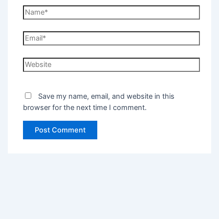
Save my name, email, and website in this
browser for the next time I comment.