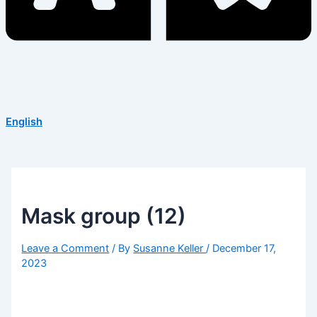
English
Mask group (12)
Leave a Comment
/ By
Susanne Keller
/
December 17,
2023