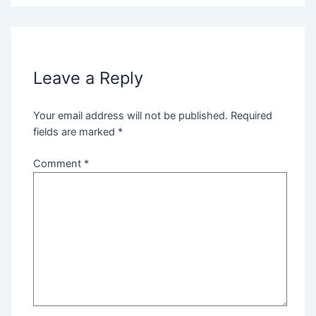
Leave a Reply
Your email address will not be published.
Required
fields are marked
*
Comment
*