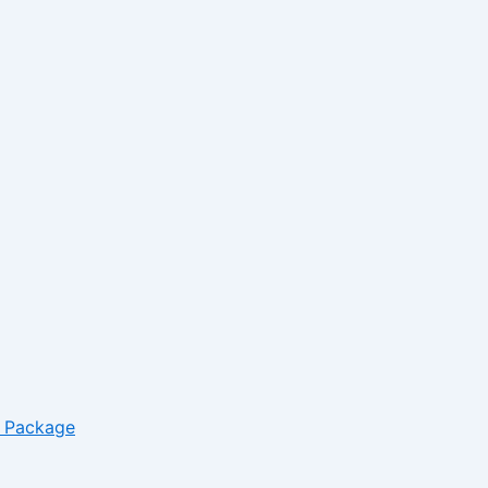
– Package