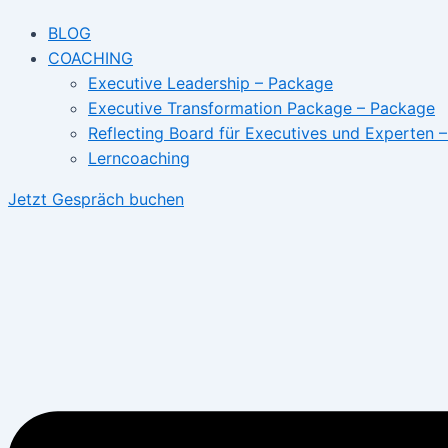
BLOG
COACHING
Executive Leadership – Package
Executive Transformation Package – Package
Reflecting Board für Executives und Experten 
Lerncoaching
Jetzt Gespräch buchen