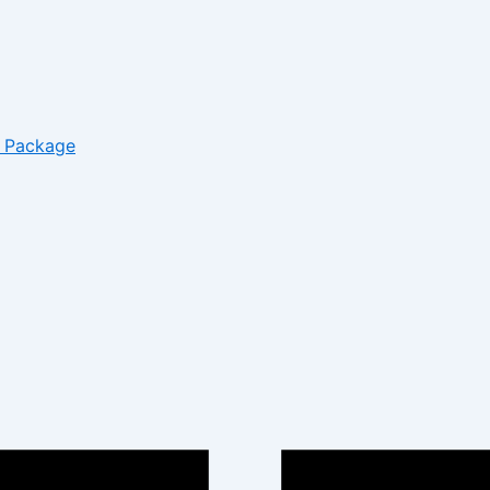
– Package