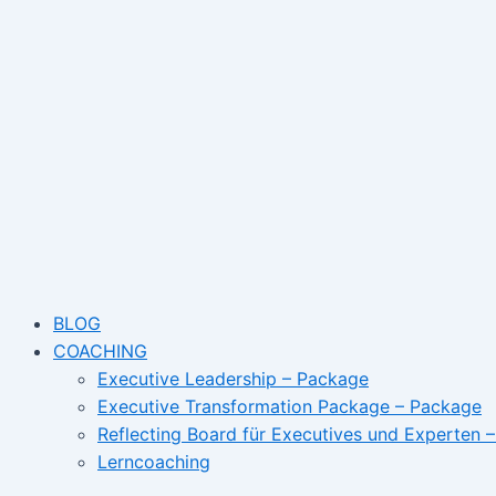
Skip
Angst
to
den
content
Job
zu
verlieren?
BLOG
COACHING
Executive Leadership – Package
Executive Transformation Package – Package
Reflecting Board für Executives und Experten 
Lerncoaching