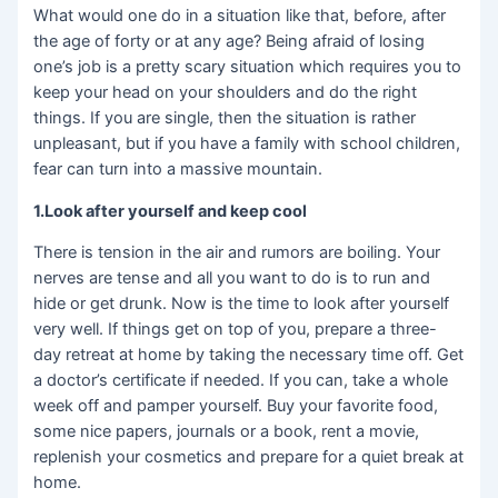
What would one do in a situation like that, before, after
the age of forty or at any age? Being afraid of losing
one’s job is a pretty scary situation which requires you to
keep your head on your shoulders and do the right
things. If you are single, then the situation is rather
unpleasant, but if you have a family with school children,
fear can turn into a massive mountain.
1.Look after yourself and keep cool
There is tension in the air and rumors are boiling. Your
nerves are tense and all you want to do is to run and
hide or get drunk. Now is the time to look after yourself
very well. If things get on top of you, prepare a three-
day retreat at home by taking the necessary time off. Get
a doctor’s certificate if needed. If you can, take a whole
week off and pamper yourself. Buy your favorite food,
some nice papers, journals or a book, rent a movie,
replenish your cosmetics and prepare for a quiet break at
home.