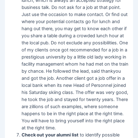
lunch, which is always an accepted strategy for
business talk. Do not ask for a job at that point.
Just use the occasion to make contact. Or find out
where your potential contacts go for lunch and
hang out there, you may get to know each other if
you share a table during a crowded lunch hour at
the local pub. Do not exclude any possibilities. One
of my clients once got recommended for a job in a
prestigious university by a little old lady working in
facility management whom he had met on the train
by chance. He followed the lead, said thankyou
and got the job. Another client got a job offer in a
local bank when its new Head of Personnel joined
his Saturday skiing class. The offer was very good,
he took the job and stayed for twenty years. There
are zillions of such examples, where someone
happens to be in the right place at the right time.
You will have to bring yourself into the right place
at the right time.
Check out
your alumni list
to identify possible