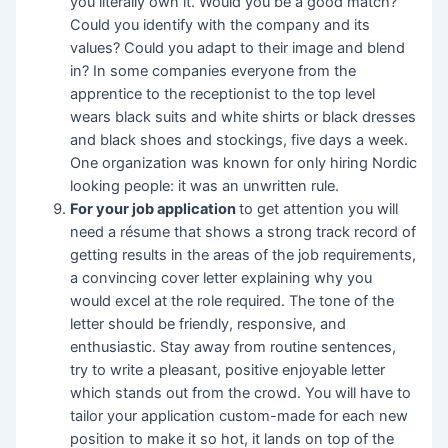
you literally own it. Would you be a good match?
Could you identify with the company and its
values? Could you adapt to their image and blend
in? In some companies everyone from the
apprentice to the receptionist to the top level
wears black suits and white shirts or black dresses
and black shoes and stockings, five days a week.
One organization was known for only hiring Nordic
looking people: it was an unwritten rule.
F
or your job application
to get attention you will
need a résume that shows a strong track record of
getting results in the areas of the job requirements,
a convincing cover letter explaining why you
would excel at the role required. The tone of the
letter should be friendly, responsive, and
enthusiastic. Stay away from routine sentences,
try to write a pleasant, positive enjoyable letter
which stands out from the crowd. You will have to
tailor your application custom-made for each new
position to make it so hot, it lands on top of the