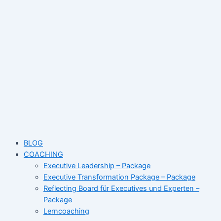
Skip
to
content
BLOG
COACHING
Executive Leadership – Package
Executive Transformation Package – Package
Reflecting Board für Executives und Experten –
Package
Lerncoaching