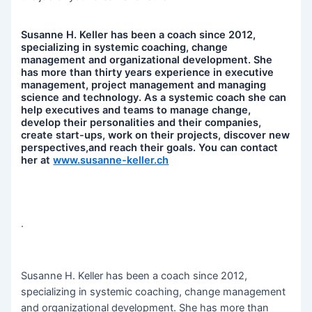
Susanne H. Keller has been a coach since 2012,
specializing in systemic coaching, change
management and organizational development. She
has more than thirty years experience in executive
management, project management and managing
science and technology. As a systemic coach she can
help executives and teams to manage change,
develop their personalities and their companies,
create start-ups, work on their projects, discover new
perspectives,and reach their goals. You can contact
her at
www.susanne-keller.ch
.
Susanne H. Keller has been a coach since 2012,
specializing in systemic coaching, change management
and organizational development. She has more than