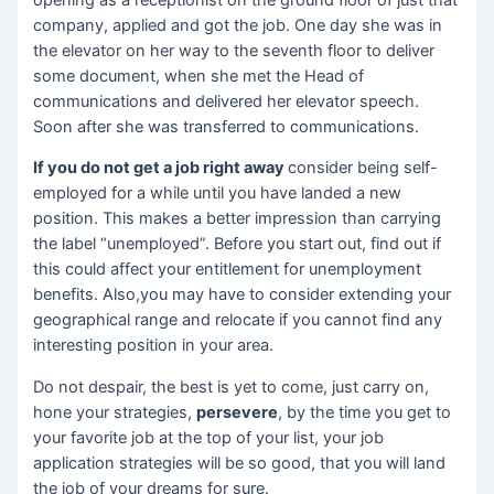
company, applied and got the job. One day she was in
the elevator on her way to the seventh floor to deliver
some document, when she met the Head of
communications and delivered her elevator speech.
Soon after she was transferred to communications.
If you do not get a job right away
consider being self-
employed for a while until you have landed a new
position. This makes a better impression than carrying
the label “unemployed”. Before you start out, find out if
this could affect your entitlement for unemployment
benefits. Also,you may have to consider extending your
geographical range and relocate if you cannot find any
interesting position in your area.
Do not despair, the best is yet to come, just carry on,
hone your strategies,
persevere
, by the time you get to
your favorite job at the top of your list, your job
application strategies will be so good, that you will land
the job of your dreams for sure.