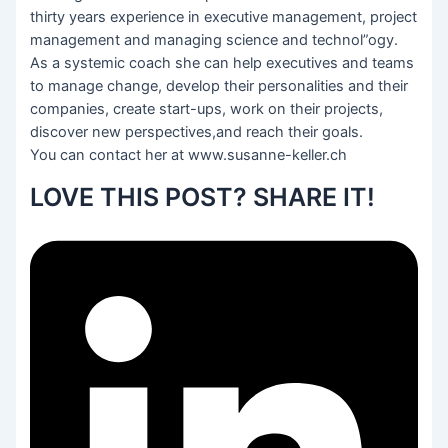
thirty years experience in executive management, project
management and managing science and technol”ogy.
As a systemic coach she can help executives and teams
to manage change, develop their personalities and their
companies, create start-ups, work on their projects,
discover new perspectives,and reach their goals.
You can contact her at www.susanne-keller.ch
LOVE THIS POST? SHARE IT!