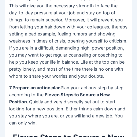
This will give you the necessary strength to face the
day-to-day pressure at your job and stay on top of
things, to remain superior. Moreover, it will prevent you
from letting your hair down with your colleagues, thereby
setting a bad example, fueling rumors and showing
weakness in times of crisis, opening yourself to criticism.
If you are in a difficult, demanding high-power position,
you may want to get regular counseling or coaching to
help you keep your life in balance. Life at the top can be
pretty lonely, and most of the time there is no one with
whom to share your worries and your doubts.
7.Prepare an action plan
Plan your actions step by step
according to the
Eleven Steps to Secure a New
Position.
Quietly and very discreetly set out to start
looking for a new position. Either things calm down and
you stay where you are, or you will land a new job. You
can only win.