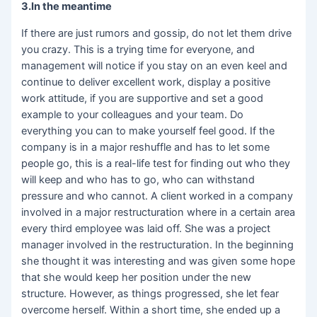
3.In the meantime
If there are just rumors and gossip, do not let them drive
you crazy. This is a trying time for everyone, and
management will notice if you stay on an even keel and
continue to deliver excellent work, display a positive
work attitude, if you are supportive and set a good
example to your colleagues and your team. Do
everything you can to make yourself feel good. If the
company is in a major reshuffle and has to let some
people go, this is a real-life test for finding out who they
will keep and who has to go, who can withstand
pressure and who cannot. A client worked in a company
involved in a major restructuration where in a certain area
every third employee was laid off. She was a project
manager involved in the restructuration. In the beginning
she thought it was interesting and was given some hope
that she would keep her position under the new
structure. However, as things progressed, she let fear
overcome herself. Within a short time, she ended up a