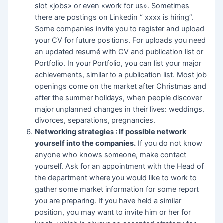
slot «jobs» or even «work for us». Sometimes
there are postings on Linkedin “ xxxx is hiring”.
Some companies invite you to register and upload
your CV for future positions. For uploads you need
an updated resumé with CV and publication list or
Portfolio. In your Portfolio, you can list your major
achievements, similar to a publication list. Most job
openings come on the market after Christmas and
after the summer holidays, when people discover
major unplanned changes in their lives: weddings,
divorces, separations, pregnancies.
Networking strategies : If possible network
yourself into the companies.
If you do not know
anyone who knows someone, make contact
yourself. Ask for an appointment with the Head of
the department where you would like to work to
gather some market information for some report
you are preparing. If you have held a similar
position, you may want to invite him or her for