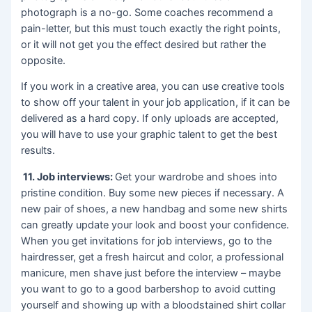
photograph is a no-go. Some coaches recommend a
pain-letter, but this must touch exactly the right points,
or it will not get you the effect desired but rather the
opposite.
If you work in a creative area, you can use creative tools
to show off your talent in your job application, if it can be
delivered as a hard copy. If only uploads are accepted,
you will have to use your graphic talent to get the best
results.
11. J
ob interviews:
Get your wardrobe and shoes into
pristine condition. Buy some new pieces if necessary. A
new pair of shoes, a new handbag and some new shirts
can greatly update your look and boost your confidence.
When you get invitations for job interviews, go to the
hairdresser, get a fresh haircut and color, a professional
manicure, men shave just before the interview – maybe
you want to go to a good barbershop to avoid cutting
yourself and showing up with a bloodstained shirt collar