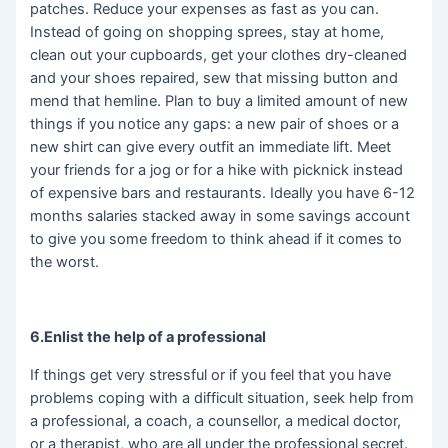
patches. Reduce your expenses as fast as you can.
Instead of going on shopping sprees, stay at home,
clean out your cupboards, get your clothes dry-cleaned
and your shoes repaired, sew that missing button and
mend that hemline. Plan to buy a limited amount of new
things if you notice any gaps: a new pair of shoes or a
new shirt can give every outfit an immediate lift. Meet
your friends for a jog or for a hike with picknick instead
of expensive bars and restaurants. Ideally you have 6-12
months salaries stacked away in some savings account
to give you some freedom to think ahead if it comes to
the worst.
6.Enlist the help of a professional
If things get very stressful or if you feel that you have
problems coping with a difficult situation, seek help from
a professional, a coach, a counsellor, a medical doctor,
or a therapist, who are all under the professional secret.