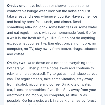
On day one,
have hot bath or shower, put on some
comfortable lounge wear, lock out the noise and just
take a rest and sleep whenever you like. Have some nice
and healthy breakfast, lunch, and dinner. Read
something relaxing, drink some herb teas or some water
and eat regular meals with your homemade food. Go for
a walk in the fresh air if you like. But do not do anything
except what you feel like. Ban electronics, no mobile, no
computer, no TV, stay away from booze, drugs, tobacco
and coffee.
On day two
, write down on a notepad everything that
bothers you. Then put the notes away and continue to
relax and nurse yourself. Try to get as much sleep as you
can. Eat regular meals, take some vitamins, stay away
from alcohol, nicotine and coffee. Drink lots of water,
tea, juices, or smoothies if you like. Stay away from your
electronics: no mobile, no computer, as little TV as
possible. Go for a quiet walk in a park or a nearby forest