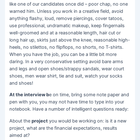
like one of our candidates once did – poor chap, no one
warned him. Unless you work in a creative field, avoid
anything flashy, loud, remove piercings, cover tatoos,
use professional, undramatic makeup, keep fingernails
well-groomed and at a reasonable length, hair cut or
long hair up, skirts just above the knee, reasonable high-
heels, no stilettos, no flipflops, no shorts, no T-shirts.
When you have the job, you can be a little bit more
daring. In a very conservative setting avoid bare arms
and legs and open shoes/strappy sandals, wear court
shoes, men wear shirt, tie and suit, watch your socks
and shoes!
At the interview b
e on time, bring some note paper and
pen with you, you may not have time to type into your
notebook. Have a number of intelligent questions ready:
About the
project
you would be working on: is it a new
project, what are the financial expectations, results
aimed at?