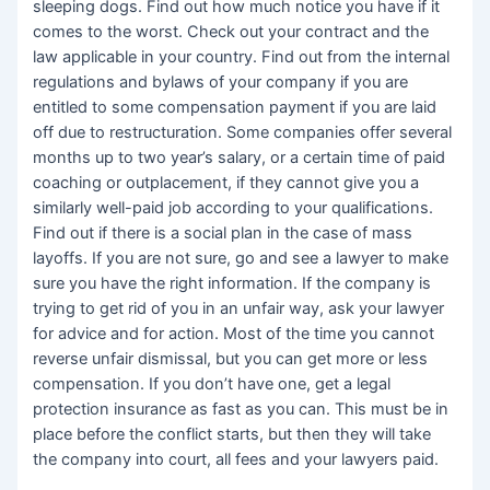
sleeping dogs. Find out how much notice you have if it
comes to the worst. Check out your contract and the
law applicable in your country. Find out from the internal
regulations and bylaws of your company if you are
entitled to some compensation payment if you are laid
off due to restructuration. Some companies offer several
months up to two year’s salary, or a certain time of paid
coaching or outplacement, if they cannot give you a
similarly well-paid job according to your qualifications.
Find out if there is a social plan in the case of mass
layoffs. If you are not sure, go and see a lawyer to make
sure you have the right information. If the company is
trying to get rid of you in an unfair way, ask your lawyer
for advice and for action. Most of the time you cannot
reverse unfair dismissal, but you can get more or less
compensation. If you don’t have one, get a legal
protection insurance as fast as you can. This must be in
place before the conflict starts, but then they will take
the company into court, all fees and your lawyers paid.