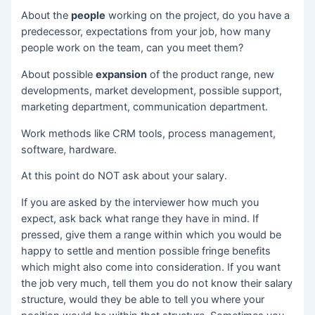
About the
people
working on the project, do you have a
predecessor, expectations from your job, how many
people work on the team, can you meet them?
About possible
expansion
of the product range, new
developments, market development, possible support,
marketing department, communication department.
Work methods like CRM tools, process management,
software, hardware.
At this point do NOT ask about your salary.
If you are asked by the interviewer how much you
expect, ask back what range they have in mind. If
pressed, give them a range within which you would be
happy to settle and mention possible fringe benefits
which might also come into consideration. If you want
the job very much, tell them you do not know their salary
structure, would they be able to tell you where your