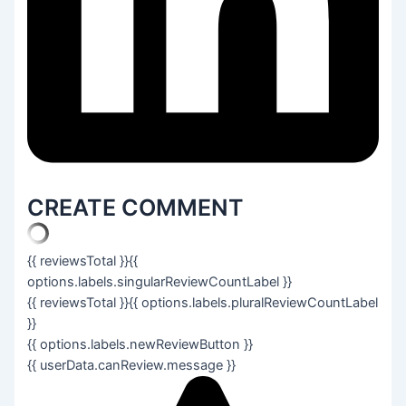
CREATE COMMENT
{{ reviewsTotal }}
{{
options.labels.singularReviewCountLabel }}
{{ reviewsTotal }}
{{ options.labels.pluralReviewCountLabel
}}
{{ options.labels.newReviewButton }}
{{ userData.canReview.message }}