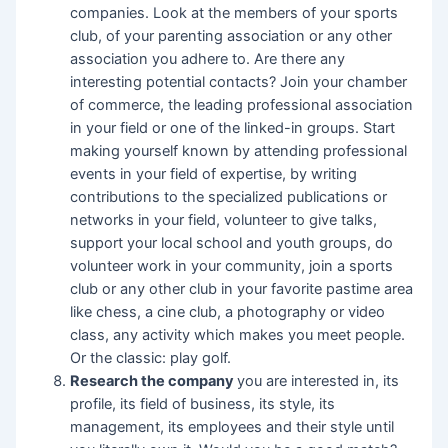
companies. Look at the members of your sports
club, of your parenting association or any other
association you adhere to. Are there any
interesting potential contacts? Join your chamber
of commerce, the leading professional association
in your field or one of the linked-in groups. Start
making yourself known by attending professional
events in your field of expertise, by writing
contributions to the specialized publications or
networks in your field, volunteer to give talks,
support your local school and youth groups, do
volunteer work in your community, join a sports
club or any other club in your favorite pastime area
like chess, a cine club, a photography or video
class, any activity which makes you meet people.
Or the classic: play golf.
Research the company
you are interested in, its
profile, its field of business, its style, its
management, its employees and their style until