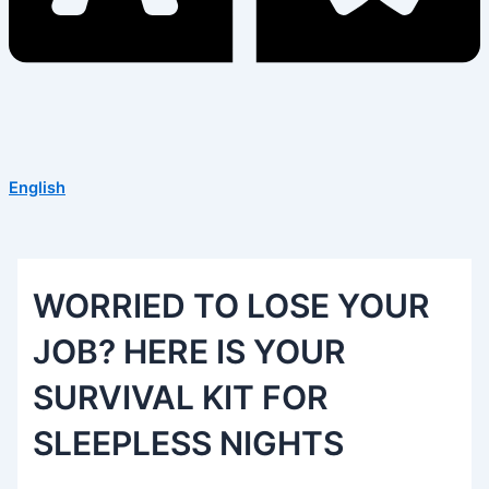
English
WORRIED TO LOSE YOUR
JOB? HERE IS YOUR
SURVIVAL KIT FOR
SLEEPLESS NIGHTS