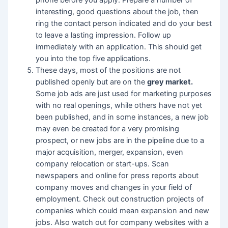
phone before you apply. Prepare a number of
interesting, good questions about the job, then
ring the contact person indicated and do your best
to leave a lasting impression. Follow up
immediately with an application. This should get
you into the top five applications.
These days, most of the positions are not
published openly but are on the
grey market.
Some job ads are just used for marketing purposes
with no real openings, while others have not yet
been published, and in some instances, a new job
may even be created for a very promising
prospect, or new jobs are in the pipeline due to a
major acquisition, merger, expansion, even
company relocation or start-ups. Scan
newspapers and online for press reports about
company moves and changes in your field of
employment. Check out construction projects of
companies which could mean expansion and new
jobs. Also watch out for company websites with a