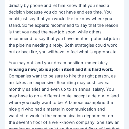
directly by phone and let him know that you need a
decision because you do not have endless time. You
could just say that you would like to know where you
stand. Some experts recommend to say that the reason
is that you need the new job soon, while others
recommend to say that you have another potential job in
the pipeline needing a reply. Both strategies could work
out or backfire, you will have to feel what is appropriate.
You may not land your dream position immediately.
Finding a new job is a job in itself and it is hard work.
Companies want to be sure to hire the right person, as
mistakes are expensive. Recruiting may cost several
monthly salaries and even up to an annual salary. You
may have to go a different route, accept a detour to land
where you really want to be. A famous example is the
nice girl who had a master in communication and
wanted to work in the communication department on
the seventh floor of a well-known company. She saw an
opening as a receptionist on the ground floor of just that