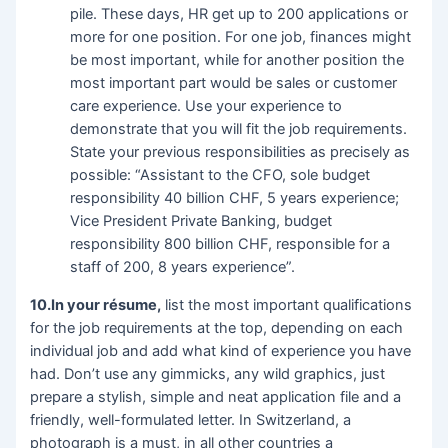
pile. These days, HR get up to 200 applications or
more for one position. For one job, finances might
be most important, while for another position the
most important part would be sales or customer
care experience. Use your experience to
demonstrate that you will fit the job requirements.
State your previous responsibilities as precisely as
possible: “Assistant to the CFO, sole budget
responsibility 40 billion CHF, 5 years experience;
Vice President Private Banking, budget
responsibility 800 billion CHF, responsible for a
staff of 200, 8 years experience”.
10.In your résume,
list the most important qualifications
for the job requirements at the top, depending on each
individual job and add what kind of experience you have
had. Don’t use any gimmicks, any wild graphics, just
prepare a stylish, simple and neat application file and a
friendly, well-formulated letter. In Switzerland, a
photograph is a must, in all other countries a