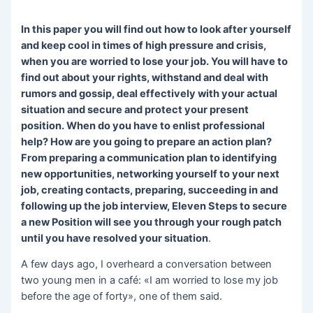
In this paper you will find out how to look after yourself
and keep cool in times of high pressure and crisis,
when you are worried to lose your job. You will have to
find out about your rights, withstand and deal with
rumors and gossip, deal effectively with your actual
situation and secure and protect your present
position. When do you have to enlist professional
help? How are you going to prepare an action plan?
From preparing a communication plan to identifying
new opportunities, networking yourself to your next
job, creating contacts, preparing, succeeding in and
following up the job interview, Eleven Steps to secure
a new Position will see you through your rough patch
until you have resolved your situation
.
A few days ago, I overheard a conversation between
two young men in a café: «I am worried to lose my job
before the age of forty», one of them said.