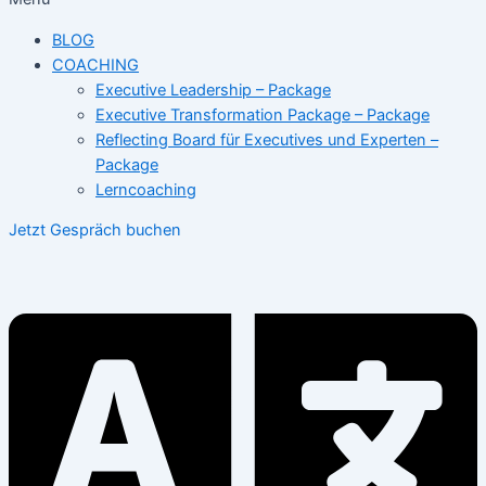
BLOG
COACHING
Executive Leadership – Package
Executive Transformation Package – Package
Reflecting Board für Executives und Experten –
Package
Lerncoaching
Jetzt Gespräch buchen