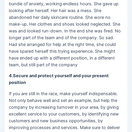
bundle of anxiety, working endless hours. She gave up
looking after herself. Her hair was a mess. She
abandoned her daily skincare routine. She wore no
make-up. Her clothes and shoes looked neglected. She
was and looked run-down. In the end she was fired. No
longer part of the team and of the company. So sad.
Had she arranged for help at the right time, she could
have spared herself this trying experience. She might
have ended up with a different position, in a different
team, but still part of the company
4.Secure and protect yourself and your present
position
If you are still in the race, make yourself indispensable.
Not only behave well and set an example, but help the
company by increasing turnover in your area, by giving
excellent service to your customers, by identifying new
customers and new business opportunities, by
improving processes and services. Make sure to deliver