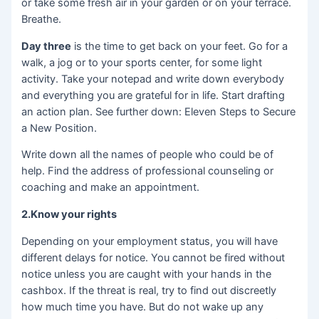
or take some fresh air in your garden or on your terrace.
Breathe.
Day three
is the time to get back on your feet. Go for a
walk, a jog or to your sports center, for some light
activity. Take your notepad and write down everybody
and everything you are grateful for in life. Start drafting
an action plan. See further down: Eleven Steps to Secure
a New Position.
Write down all the names of people who could be of
help. Find the address of professional counseling or
coaching and make an appointment.
2.Know your rights
Depending on your employment status, you will have
different delays for notice. You cannot be fired without
notice unless you are caught with your hands in the
cashbox. If the threat is real, try to find out discreetly
how much time you have. But do not wake up any