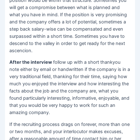
position would be within that structure. Sometimes you
will get a compromise between what is planned and
what you have in mind. If the position is very promising
and the company offers a lot of potential, sometimes a
step back salary-wise can be compensated and even
surpassed within a short time. Sometimes you have to
descend to the valley in order to get ready for the next
ascencion.
After the interview
follow up with a short thankyou
note either by email or handwritten if the company is in a
very traditional field, thanking for their time, saying how
much you enjoyed the interview and how interesting the
facts about the job and the company are, what you
found particularly interesting, informative, enjoyable, and
that you would be very happy to work for such an
amazing company.
If the recruiting process drags on forever, more than one
or two months, and your interlocutor makes excuses,
after a reasonable amount of time contact him or her