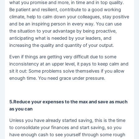
what you promise and more, in time and in top quality.
Be patient and resilient, contribute to a good working
climate, help to calm down your colleagues, stay positive
and be an inspiring person in every way. You can use
the situation to your advantage by being proactive,
anticipating what is needed by your leaders, and
increasing the quality and quantity of your output.
Even if things are getting very difficult due to some
inconsistency at an upper level, it pays to keep calm and
sit it out: Some problems solve themselves if you allow
enough time. You need grace under pressure.
5.Reduce your expenses to the max and save as much
as you can
Unless you have already started saving, this is the time
to consolidate your finances and start saving, so you
have enough cash to see yourself through some rough