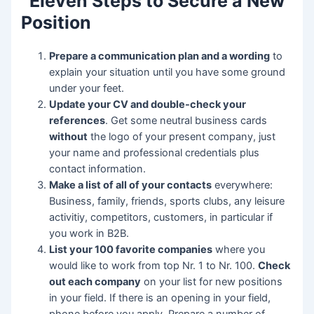
Eleven Steps to Secure a New
Position
Prepare a communication plan and a wording
to
explain your situation until you have some ground
under your feet.
Update your CV and double-check your
references
. Get some neutral business cards
without
the logo of your present company, just
your name and professional credentials plus
contact information.
Make a list of all of your contacts
everywhere:
Business, family, friends, sports clubs, any leisure
activitiy, competitors, customers, in particular if
you work in B2B.
List your 100 favorite companies
where you
would like to work from top Nr. 1 to Nr. 100.
Check
out each company
on your list for new positions
in your field. If there is an opening in your field,