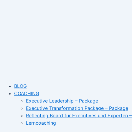
Skip
Name*
Email
to
content
BLOG
COACHING
Executive Leadership – Package
Executive Transformation Package – Package
Reflecting Board für Executives und Experten 
Lerncoaching