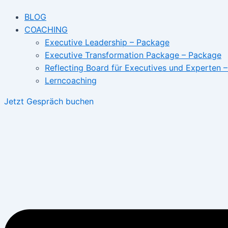
BLOG
COACHING
Executive Leadership – Package
Executive Transformation Package – Package
Reflecting Board für Executives und Experten 
Lerncoaching
Jetzt Gespräch buchen