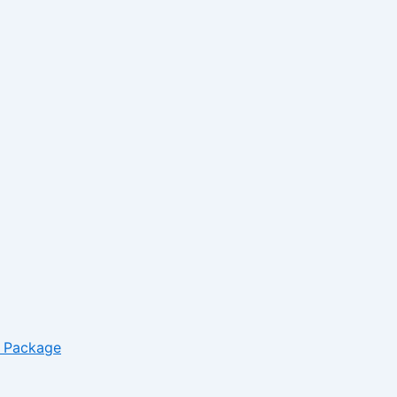
*
Website
– Package