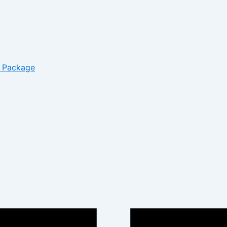
– Package