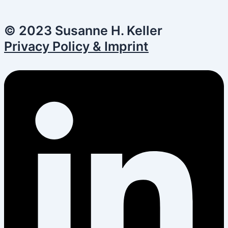
© 2023 Susanne H. Keller
Privacy Policy & Imprint