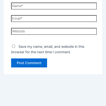
Save my name, email, and website in this
browser for the next time I comment.