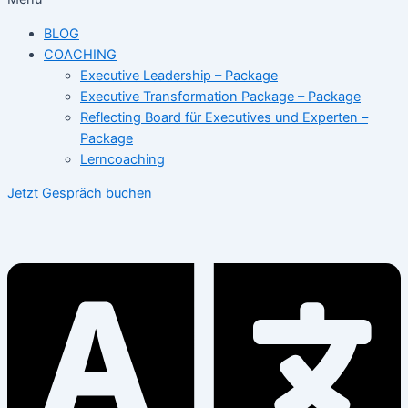
BLOG
COACHING
Executive Leadership – Package
Executive Transformation Package – Package
Reflecting Board für Executives und Experten –
Package
Lerncoaching
Jetzt Gespräch buchen