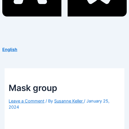
English
Mask group
Leave a Comment
/ By
Susanne Keller
/
January 25,
2024