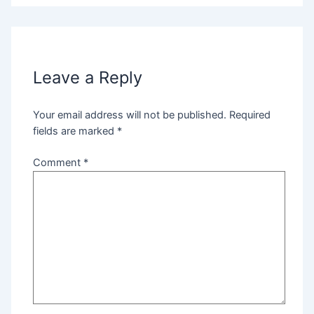
Leave a Reply
Your email address will not be published.
Required
fields are marked
*
Comment
*