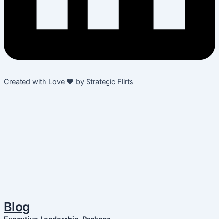
Created with Love ❤️ by
Strategic Flirts
Blog