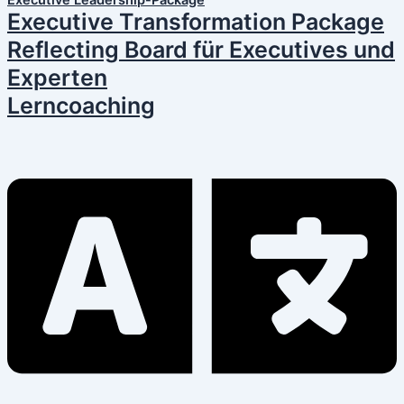
Executive Leadership-Package
Executive Transformation Package
Reflecting Board für Executives und
Experten
Lerncoaching