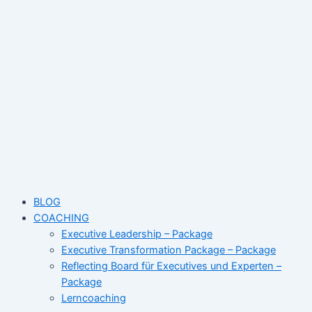
Skip
Name*
Email*
Website
to
content
BLOG
COACHING
Executive Leadership – Package
Executive Transformation Package – Package
Reflecting Board für Executives und Experten –
Package
Lerncoaching